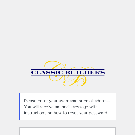
Please enter your username or email address.
You will receive an email message with
instructions on how to reset your password.