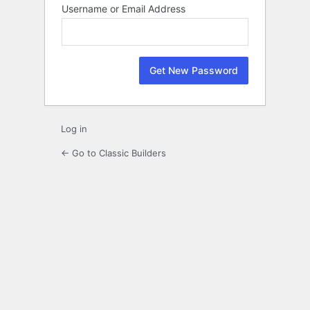
Lost
Username or Email Address
Password
Log in
← Go to Classic Builders