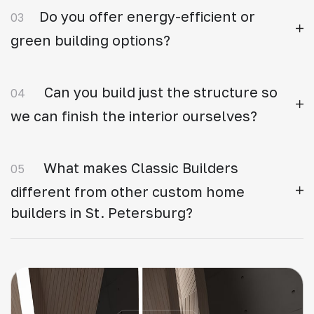
Do you offer energy-efficient or
03
green building options?
Can you build just the structure so
04
we can finish the interior ourselves?
What makes Classic Builders
05
different from other custom home
builders in St. Petersburg?