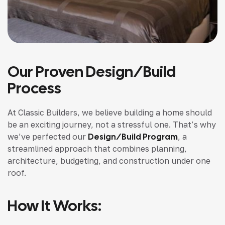
Our Proven Design/Build
Process
At Classic Builders, we believe building a home should
be an exciting journey, not a stressful one. That’s why
we’ve perfected our
Design/Build Program
, a
streamlined approach that combines planning,
architecture, budgeting, and construction under one
roof.
How It Works: