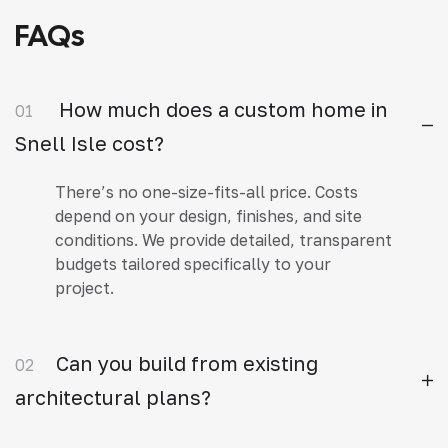
FAQs
How much does a custom home in
01
Snell Isle cost?
There’s no one-size-fits-all price. Costs
depend on your design, finishes, and site
conditions. We provide detailed, transparent
budgets tailored specifically to your
project.
Can you build from existing
02
architectural plans?