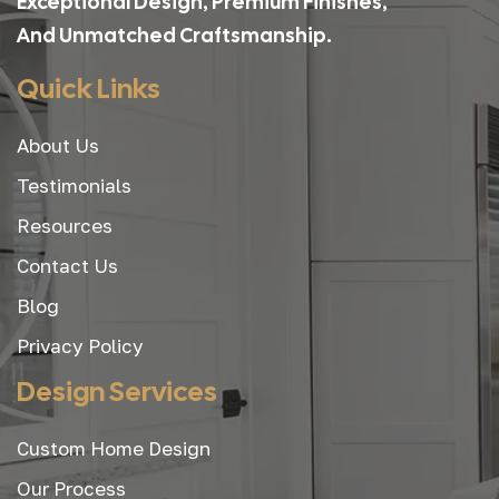
Exceptional Design, Premium Finishes,
And Unmatched Craftsmanship.
Quick Links
About Us
Testimonials
Resources
Contact Us
Blog
Privacy Policy
Design Services
Custom Home Design
Our Process