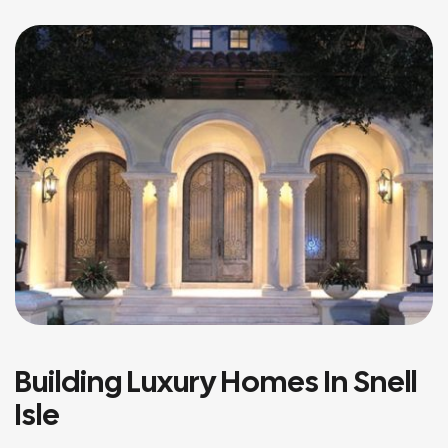
Building Luxury Homes In Snell
Isle