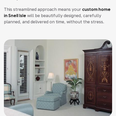
This streamlined approach means your
custom home
in Snell Isle
will be beautifully designed, carefully
planned, and delivered on time, without the stress.