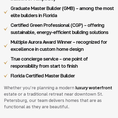
Graduate Master Builder (GMB) – among the most
elite builders in Florida
Certified Green Professional (CGP) – offering
sustainable, energy-efficient building solutions
Multiple Aurora Award Winner – recognized for
excellence in custom home design
True concierge service – one point of
responsibility from start to finish
Florida Certified Master Builder
Whether you’re planning a modern
luxury waterfront
estate or a traditional retreat near downtown St.
Petersburg, our team delivers homes that are as
functional as they are beautiful.