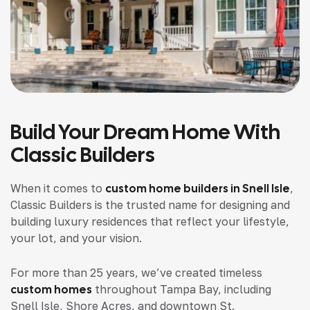
Build Your Dream Home With
Classic Builders
When it comes to
custom home builders in Snell Isle
,
Classic Builders is the trusted name for designing and
building luxury residences that reflect your lifestyle,
your lot, and your vision.
For more than 25 years, we’ve created timeless
custom homes
throughout Tampa Bay, including
Snell Isle, Shore Acres, and downtown St.