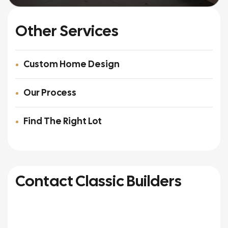
Other Services
Custom Home Design
Our Process
Find The Right Lot
Contact Classic Builders