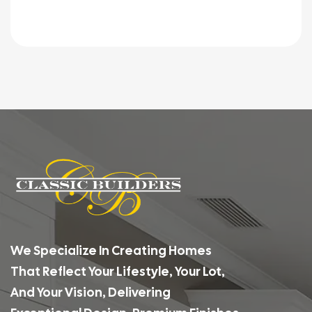
We Specialize In Creating Homes
That Reflect Your Lifestyle, Your Lot,
And Your Vision, Delivering