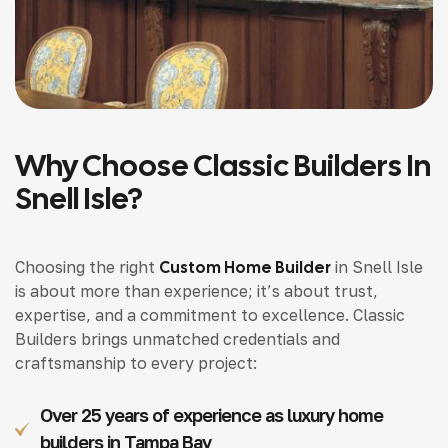
Why Choose Classic Builders In
Snell Isle?
Choosing the right
Custom Home Builder
in Snell Isle
is about more than experience; it’s about trust,
expertise, and a commitment to excellence. Classic
Builders brings unmatched credentials and
craftsmanship to every project:
Over 25 years of experience as luxury home
builders in Tampa Bay