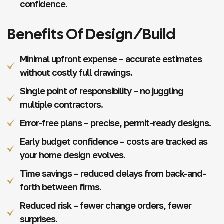
confidence.
Benefits Of Design/Build
Minimal upfront expense – accurate estimates
without costly full drawings.
Single point of responsibility – no juggling
multiple contractors.
Error-free plans – precise, permit-ready designs.
Early budget confidence – costs are tracked as
your home design evolves.
Time savings – reduced delays from back-and-
forth between firms.
Reduced risk – fewer change orders, fewer
surprises.