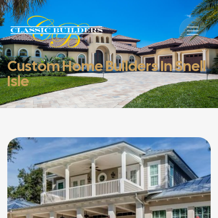
Custom Home Builders In Snell
Isle