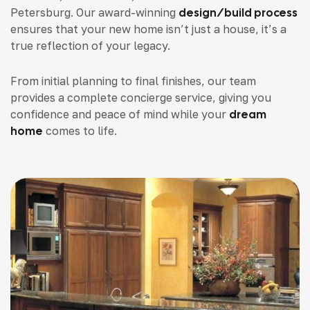
Petersburg. Our award-winning
design/build process
ensures that your new home isn’t just a house, it’s a
true reflection of your legacy.
From initial planning to final finishes, our team
provides a complete concierge service, giving you
confidence and peace of mind while your
dream
home
comes to life.