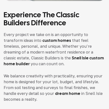
Experience The Classic
Builders Difference
Every project we take on is an opportunity to
transform ideas into
custom homes
that feel
timeless, personal, and unique. Whether you’re
dreaming of a modern waterfront residence or a
classic estate, Classic Builders is the
Snell Isle custom
home builder
you can count on.
We balance creativity with practicality, ensuring your
home is designed for your lot, budget, and lifestyle.
From soil testing and surveys to final finishes, we
handle every detail so your
dream home
in Snell Isle
becomes a reality.