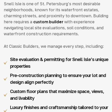
Snell Isle is one of St. Petersburg’s most desirable
neighborhoods, known for its waterfront estates,
charming streets, and proximity to downtown. Building
here requires a
custom builder
with experience
navigating local site evaluations, soil conditions, and
waterfront construction requirements.
At Classic Builders, we manage every step, including:
Site evaluation & permitting for Snell Isle’s unique
properties
Pre-construction planning to ensure your lot and
design align perfectly
Custom floor plans that maximize space, views,
and livability
Luxury finishes and craftsmanship tailored to your