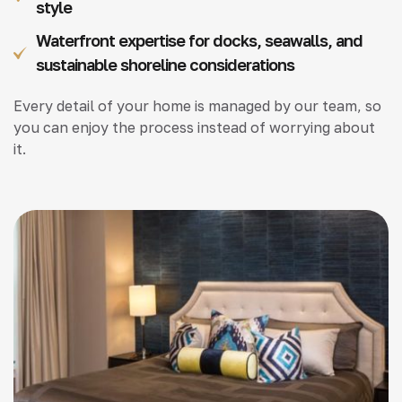
style
Waterfront expertise for docks, seawalls, and
sustainable shoreline considerations
Every detail of your home is managed by our team, so
you can enjoy the process instead of worrying about
it.