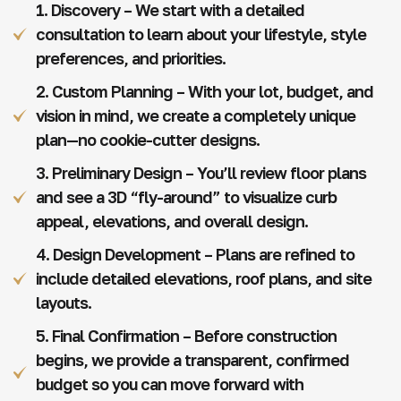
1. Discovery – We start with a detailed
consultation to learn about your lifestyle, style
preferences, and priorities.
2. Custom Planning – With your lot, budget, and
vision in mind, we create a completely unique
plan—no cookie-cutter designs.
3. Preliminary Design – You’ll review floor plans
and see a 3D “fly-around” to visualize curb
appeal, elevations, and overall design.
4. Design Development – Plans are refined to
include detailed elevations, roof plans, and site
layouts.
5. Final Confirmation – Before construction
begins, we provide a transparent, confirmed
budget so you can move forward with