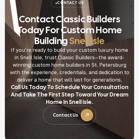
CONTACT US
Contact Classic Builders
Today For Custom Home
Building
Snell Isle
If you’re ready to build your custom luxury home
in Snell Isle, trust Classic Builders—the award-
winning custom home builders in St. Petersburg
with the experience, credentials, and dedication to
deliver a home that will last for generations.
Call Us Today To Schedule Your Consultation
And Take The First Step Toward Your Dream
Home In Snell Isle.
Contact Us