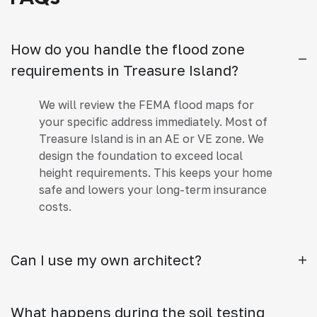
How do you handle the flood zone
requirements in Treasure Island?
We will review the FEMA flood maps for
your specific address immediately. Most of
Treasure Island is in an AE or VE zone. We
design the foundation to exceed local
height requirements. This keeps your home
safe and lowers your long-term insurance
costs.
Can I use my own architect?
What happens during the soil testing