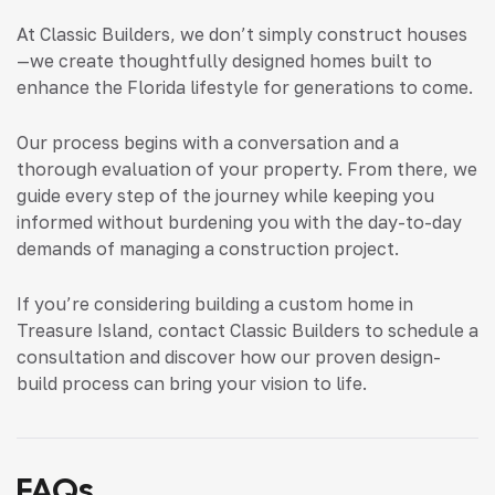
At Classic Builders, we don’t simply construct houses
—we create thoughtfully designed homes built to
enhance the Florida lifestyle for generations to come.
Our process begins with a conversation and a
thorough evaluation of your property. From there, we
guide every step of the journey while keeping you
informed without burdening you with the day-to-day
demands of managing a construction project.
If you’re considering building a custom home in
Treasure Island, contact Classic Builders to schedule a
consultation and discover how our proven design-
build process can bring your vision to life.
FAQs