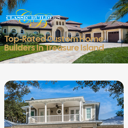
Top-Rated Custom Home
Builders In Treasure Island