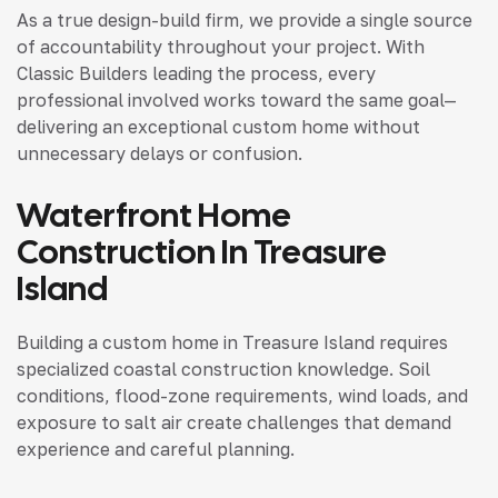
As a true design-build firm, we provide a single source
of accountability throughout your project. With
Classic Builders leading the process, every
professional involved works toward the same goal—
delivering an exceptional custom home without
unnecessary delays or confusion.
Waterfront Home
Construction In Treasure
Island
Building a custom home in Treasure Island requires
specialized coastal construction knowledge. Soil
conditions, flood-zone requirements, wind loads, and
exposure to salt air create challenges that demand
experience and careful planning.