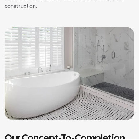
construction.
Our Concept-To-Completion