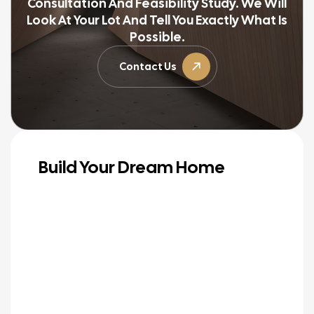
Consultation And Feasibility Study. We Will
Look At Your Lot And Tell You Exactly What Is
Possible.
Contact Us
Build Your Dream Home