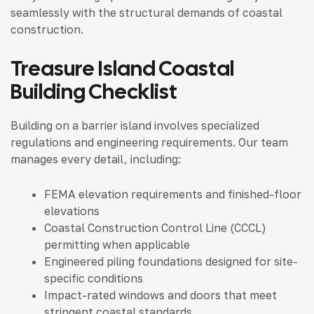
seamlessly with the structural demands of coastal
construction.
Treasure Island Coastal
Building Checklist
Building on a barrier island involves specialized
regulations and engineering requirements. Our team
manages every detail, including:
FEMA elevation requirements and finished-floor
elevations
Coastal Construction Control Line (CCCL)
permitting when applicable
Engineered piling foundations designed for site-
specific conditions
Impact-rated windows and doors that meet
stringent coastal standards