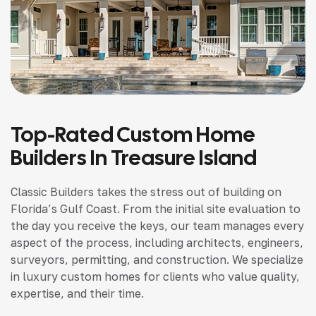
Top-Rated Custom Home
Builders In Treasure Island
Classic Builders takes the stress out of building on
Florida’s Gulf Coast. From the initial site evaluation to
the day you receive the keys, our team manages every
aspect of the process, including architects, engineers,
surveyors, permitting, and construction. We specialize
in luxury custom homes for clients who value quality,
expertise, and their time.