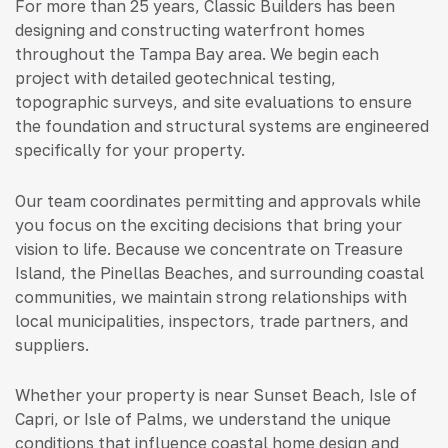
For more than 25 years, Classic Builders has been
designing and constructing waterfront homes
throughout the Tampa Bay area. We begin each
project with detailed geotechnical testing,
topographic surveys, and site evaluations to ensure
the foundation and structural systems are engineered
specifically for your property.
Our team coordinates permitting and approvals while
you focus on the exciting decisions that bring your
vision to life. Because we concentrate on Treasure
Island, the Pinellas Beaches, and surrounding coastal
communities, we maintain strong relationships with
local municipalities, inspectors, trade partners, and
suppliers.
Whether your property is near Sunset Beach, Isle of
Capri, or Isle of Palms, we understand the unique
conditions that influence coastal home design and