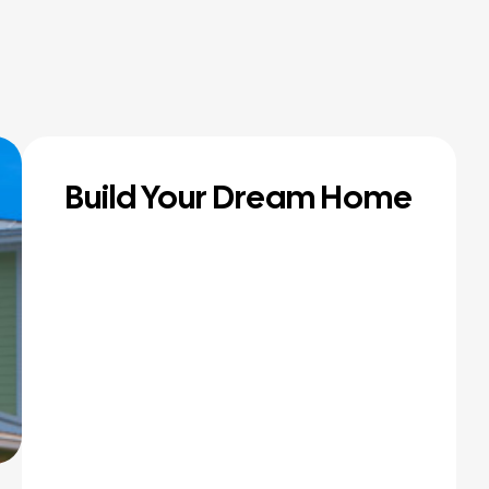
Build Your Dream Home