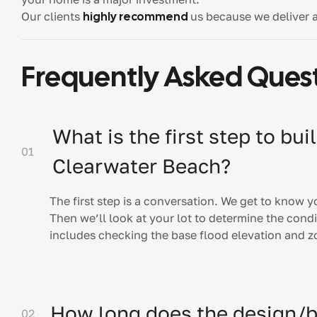
Our clients
highly recommend
us because we deliver 
Frequently Asked Ques
What is the first step to bu
01
Clearwater Beach?
The first step is a conversation. We get to know 
Then we’ll look at your lot to determine the condit
includes checking the base flood elevation and 
How long does the design/b
02