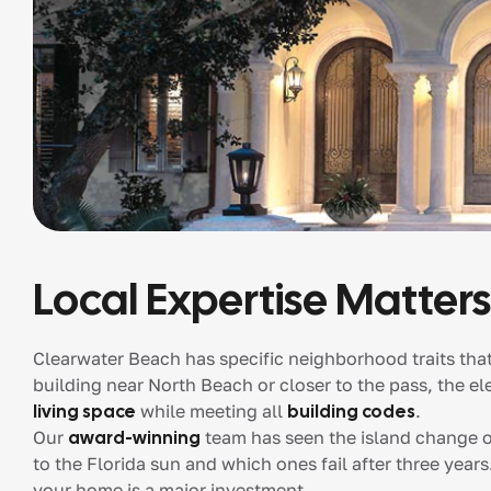
Local Expertise Matters
Clearwater Beach has specific neighborhood traits tha
building near North Beach or closer to the pass, the 
living space
while meeting all
building codes
.
Our
award-winning
team has seen the island change o
to the Florida sun and which ones fail after three year
your home is a major investment.