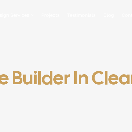
sign Services
Projects
Testimonials
Blog
Cont
 Builder In Cle