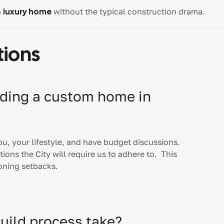
a
luxury home
without the typical construction drama.
tions
ilding a custom home in
you, your lifestyle, and have budget discussions.
ions the City will require us to adhere to. This
zoning setbacks.
uild process take?