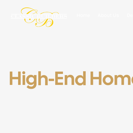
Home
About Us
De
High-End Home