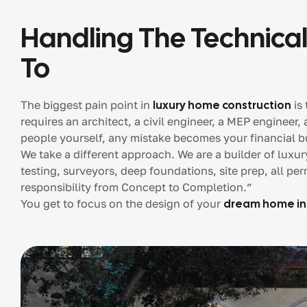
Handling The Technical
To
The biggest pain point in
luxury home construction
is 
requires an architect, a civil engineer, a MEP engineer,
people yourself, any mistake becomes your financial b
We take a different approach. We are a builder of luxu
testing, surveyors, deep foundations, site prep, all per
responsibility from Concept to Completion.”
You get to focus on the design of your
dream home in