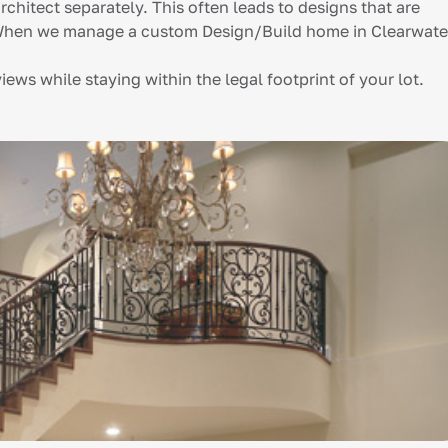
rchitect separately. This often leads to designs that are
t. When we manage a custom Design/Build home in Clearwate
ews while staying within the legal footprint of your lot.