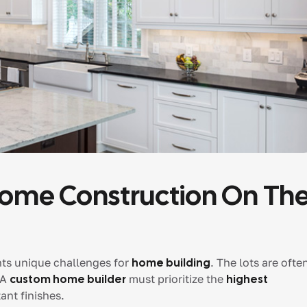
Home Construction On Th
ents unique challenges for
home building
. The lots are ofte
 A
custom home builder
must prioritize the
highest
ant finishes.