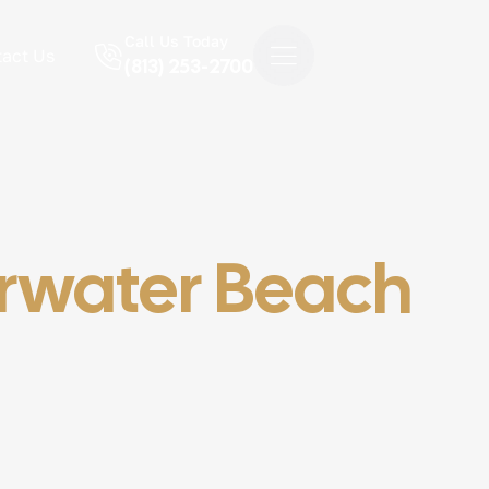
Call Us Today
act Us
(813) 253-2700
arwater Beach