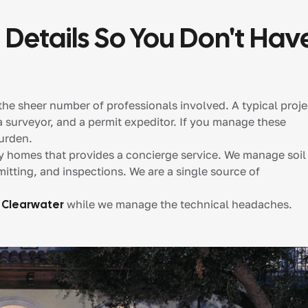
 Details So You Don't Hav
the sheer number of professionals involved. A typical proje
 a surveyor, and a permit expeditor. If you manage these
urden.
ry homes that provides a concierge service. We manage soil
mitting, and inspections. We are a single source of
 Clearwater
while we manage the technical headaches.