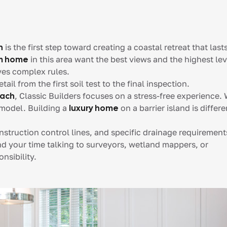
h
is the first step toward creating a coastal retreat that last
om home
in this area want the best views and the highest lev
ves complex rules.
l from the first soil test to the final inspection.
each
, Classic Builders focuses on a stress-free experience.
model. Building a
luxury home
on a barrier island is differe
onstruction control lines, and specific drainage requirement
nd your time talking to surveyors, wetland mappers, or
nsibility.