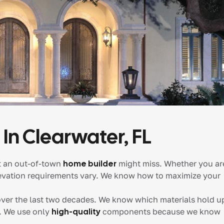
 In Clearwater, FL
t an out-of-town
home builder
might miss. Whether you ar
elevation requirements vary. We know how to maximize your
ver the last two decades. We know which materials hold u
s. We use only
high-quality
components because we know