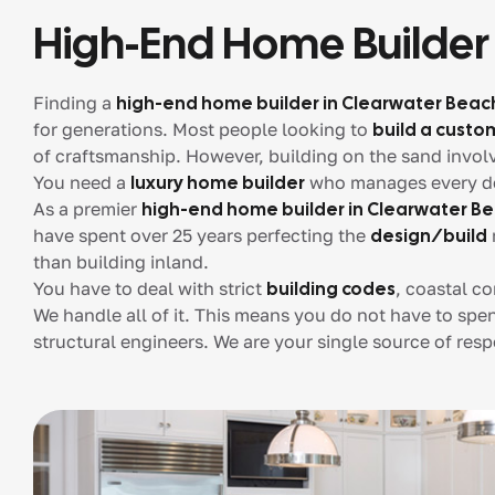
High-End Home Builder
Finding a
high-end home builder in Clearwater Beac
for generations. Most people looking to
build a cust
of craftsmanship. However, building on the sand invol
You need a
luxury home builder
who manages every detai
As a premier
high-end home builder in Clearwater B
have spent over 25 years perfecting the
design/build
than building inland.
You have to deal with strict
building codes
, coastal c
We handle all of it. This means you do not have to spe
structural engineers. We are your single source of respo