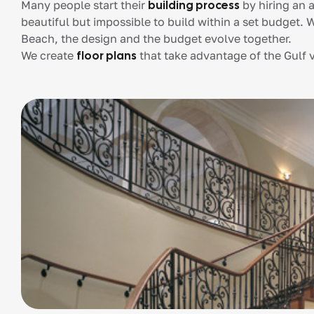
Many people start their
building process
by hiring an a
beautiful but impossible to build within a set budge
Beach, the design and the budget evolve together.
We create
floor plans
that take advantage of the Gulf vi