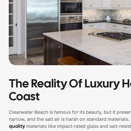
The Reality Of Luxury 
Coast
Clearwater Beach is famous for its beauty, but it pres
narrow, and the salt air is harsh on standard materials.
quality
materials like impact-rated glass and salt-resist