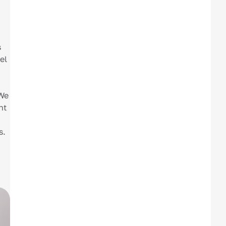
s
el
 We
nt
s.