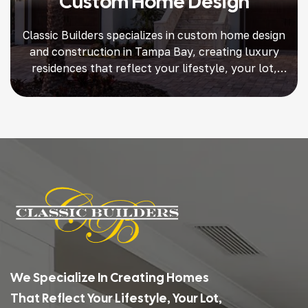
Custom Home Design
Classic Builders specializes in custom home design
and construction in Tampa Bay, creating luxury
residences that reflect your lifestyle, your lot,
and your vision. For more than 25 years, we’ve
been trusted by homeowners in South Tampa,
Snell Isle, Davis Island, Shore Acres, and beyond
to deliver one-of-a-kind homes with unmatched
craftsmanship, premium finishes, and […]
We Specialize In Creating Homes
That Reflect Your Lifestyle, Your Lot,