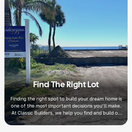
Find The Right Lot
Finding the right spot to build your dream home is
one of the most important decisions you’ll make.
At Classic Builders, we help you find and build on
the perfect land. A great deal sets the stage for
beautiful home design, smooth construction, and