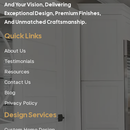
And Your Vision, Delivering
Exceptional Design, Premium Finishes,
And Unmatched Craftsmanship.
Quick Links
About Us
Testimonials
Resources
Contact Us
Blog
Privacy Policy
Design Services
Custom Home Design