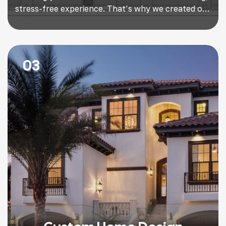
stress-free experience. That’s why we created our
proven Design/Build Program, a streamlined
approach that takes you from concept to
completion with minimal upfront expense and
maximum confidence. Unlike traditional methods,
03
where architects, designers, and contractors all
work separately, our Design/Build […]