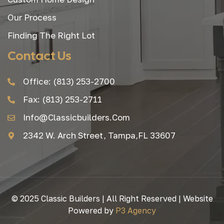
Our Process
Finding The Right Lot
Contact Us
Office: (813) 253-2700
Fax: (813) 253-2711
Info@classicbuilders.com
2342 W. Arch Street, Tampa,FL 33607
© 2025 Classic Builders | All Right Reserved | Website
Powered by
P3 Agency