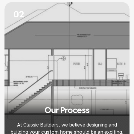
long-term value. Here’s our guide to help you find
the right […]
02
Our Process
At Classic Builders, we believe designing and
building your custom home should be an exciting,