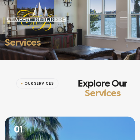
Services
Explore Our
OUR SERVICES
Services
01