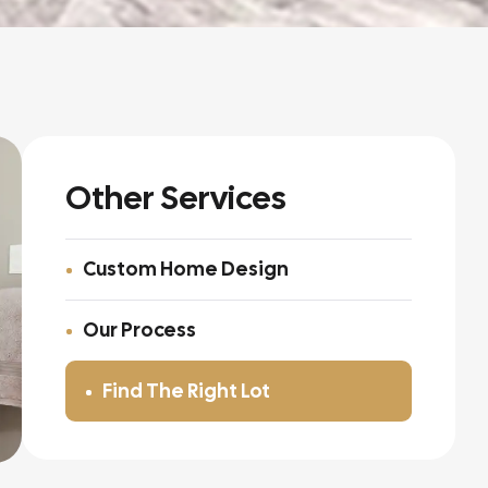
Other Services
Custom Home Design
Our Process
Find The Right Lot