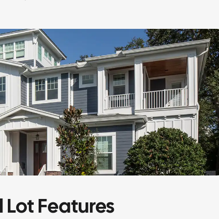
l Lot Features