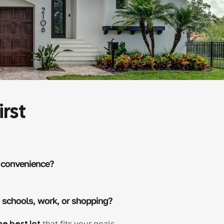
irst
 convenience?
o schools, work, or shopping?
he best lot
that fits your goals.