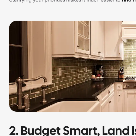
2. Budget Smart, Land I