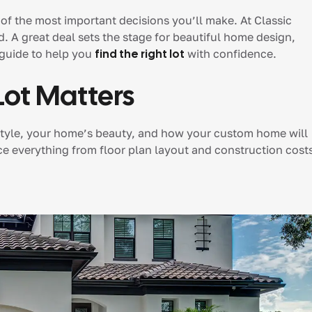
 of the most important decisions you’ll make. At Classic
d. A great deal sets the stage for beautiful home design,
 guide to help you
find the right lot
with confidence.
Lot Matters
lifestyle, your home’s beauty, and how your custom home will
nce everything from floor plan layout and construction cost