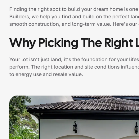
Finding the right spot to build your dream home is one
Builders, we help you find and build on the perfect lan
smooth construction, and long-term value. Here’s our
Why Picking The Right 
Your lot isn’t just land, it’s the foundation for your 
perform. The right location and site conditions influe
to energy use and resale value.