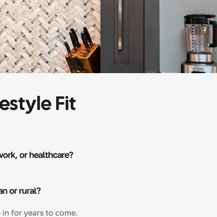
estyle Fit
work, or healthcare?
an or rural?
 in for years to come.