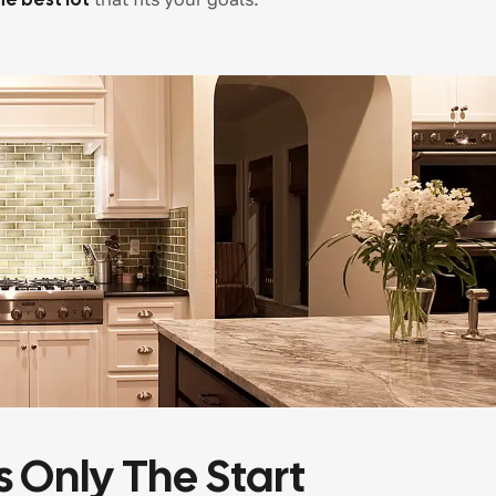
s Only The Start