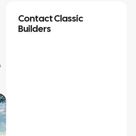
Contact Classic
Builders
s