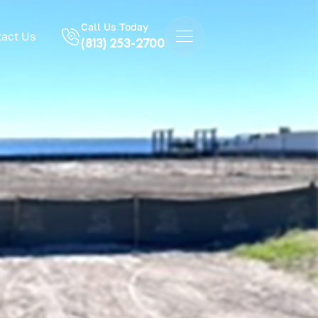
Call Us Today
act Us
(813) 253-2700