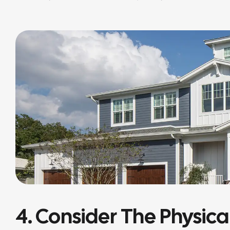
4. Consider The Physica