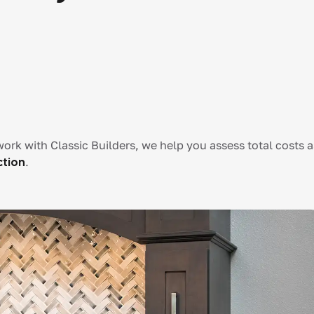
ork with Classic Builders, we help you assess total costs a
ction
.