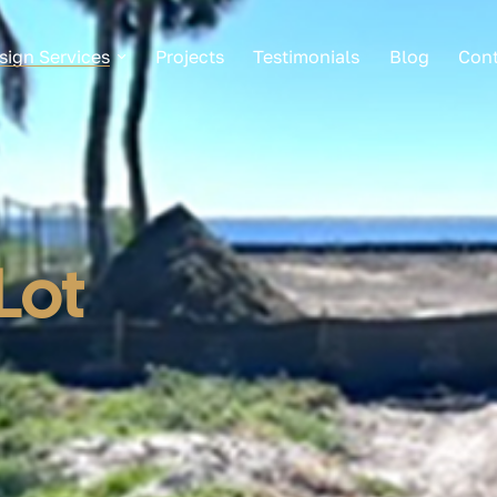
sign Services
Projects
Testimonials
Blog
Cont
Lot