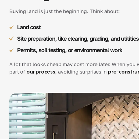
Buying land is just the beginning. Think about:
Land cost
Site preparation, like clearing, grading, and utilities
Permits, soil testing, or environmental work
A lot that looks cheap may cost more later. When you w
part of
our process
, avoiding surprises in
pre-constru