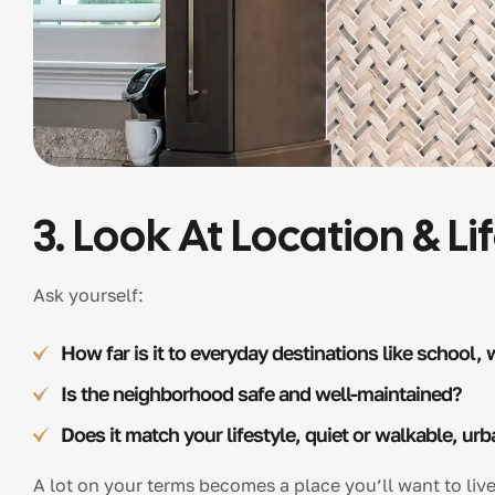
3. Look At Location & Lif
Ask yourself:
How far is it to everyday destinations like school, 
Is the neighborhood safe and well-maintained?
Does it match your lifestyle, quiet or walkable, urb
A lot on your terms becomes a place you’ll want to live