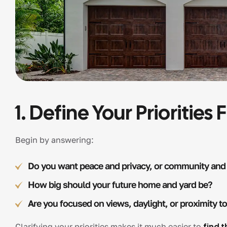
1. Define Your Priorities F
Begin by answering:
Do you want peace and privacy, or community and
How big should your future home and yard be?
Are you focused on views, daylight, or proximity t
Clarifying your priorities makes it much easier to
find t