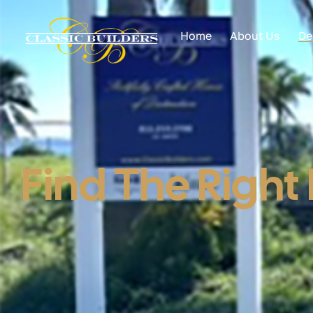
Home
About Us
De
Find The Right 