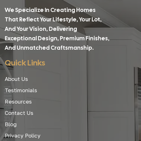
We Specialize In Creating Homes
That Reflect Your Lifestyle, Your Lot,
And Your Vision, Delivering
Exceptional Design, Premium Finishes,
And Unmatched Craftsmanship.
Quick Links
About Us
Testimonials
Resources
Contact Us
Blog
Privacy Policy