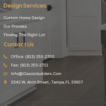
Design Services
Custom Home Design
Our Process
Finding The Right Lot
Contact Us
Office: (813) 253-2700
Fax: (813) 253-2711
Info@classicbuilders.com
2342 W. Arch Street, Tampa,FL 33607