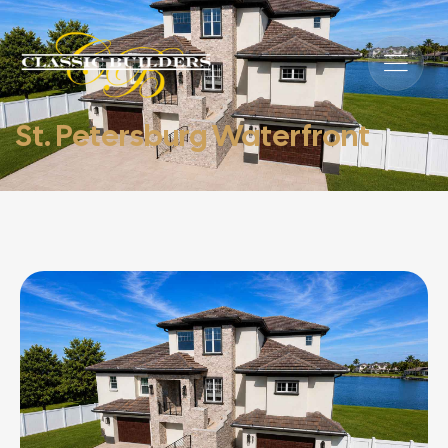
St. Petersburg Waterfront