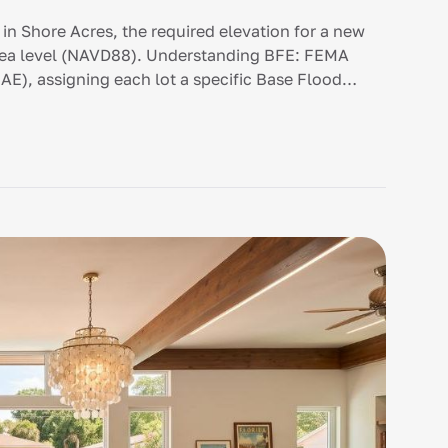
in Shore Acres, the required elevation for a new
 sea level (NAVD88). Understanding BFE: FEMA
AE), assigning each lot a specific Base Flood