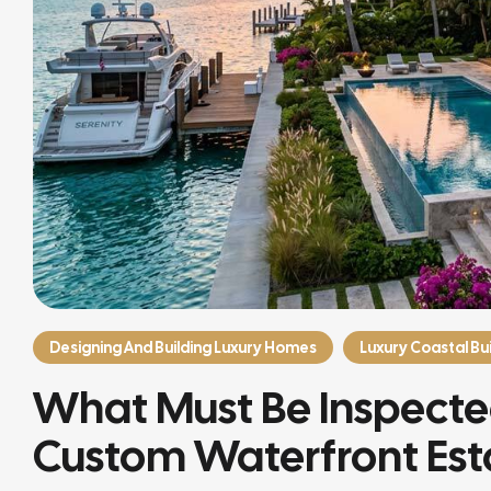
Designing And Building Luxury Homes
Luxury Coastal Bui
What Must Be Inspected
Custom Waterfront Est