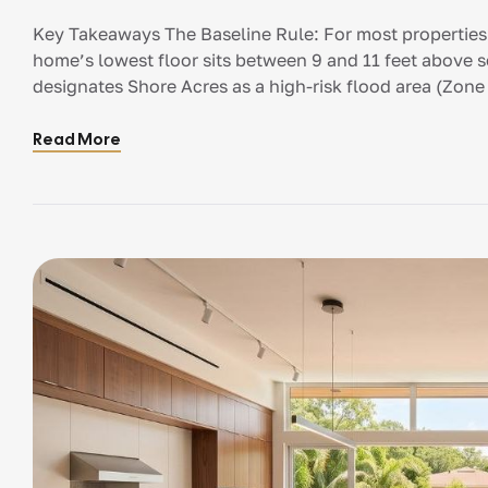
Key Takeaways The Baseline Rule: For most properties 
home’s lowest floor sits between 9 and 11 feet above
designates Shore Acres as a high-risk flood area (Zone 
Elevation (BFE). This is the […]
Read More