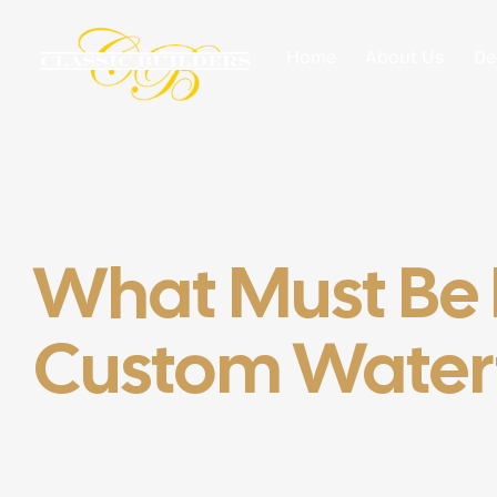
Home
About Us
De
What Must Be I
Custom Waterf