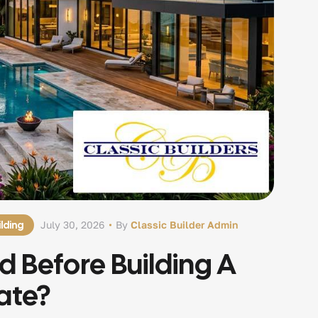
lding
July 30, 2026
By
Classic Builder Admin
 Before Building A
ate?