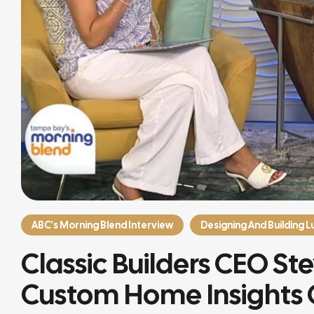
ABC's Morning Blend Interview
Designing And Building 
Classic Builders CEO St
Custom Home Insights 