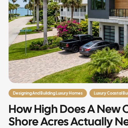
Designing And Building Luxury Homes
Luxury Coastal Bui
How High Does A New 
Shore Acres Actually N