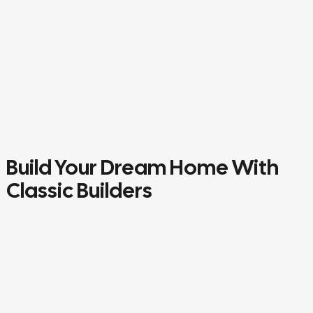
Build Your Dream Home With
Classic Builders