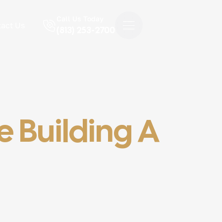
Call Us Today
act Us
(813) 253-2700
 Building A