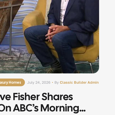
Luxury Homes
July 24, 2026
By
Classic Builder Admin
eve Fisher Shares
On ABC’s Morning