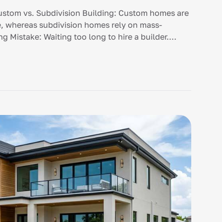
stom vs. Subdivision Building: Custom homes are
yle, whereas subdivision homes rely on mass-
g Mistake: Waiting too long to hire a builder.
stic budget […]