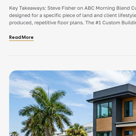
Blend
Key Takeaways: Steve Fisher on ABC Morning Blend Cu
designed for a specific piece of land and client lifest
produced, repetitive floor plans. The #1 Custom Buildin
Designing with an architect before establishing a reali
Read More