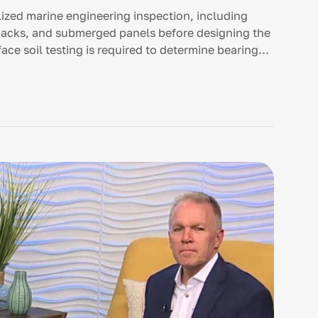
ized marine engineering inspection, including
ebacks, and submerged panels before designing the
ce soil testing is required to determine bearing
driven concrete pilings or specialized stem walls