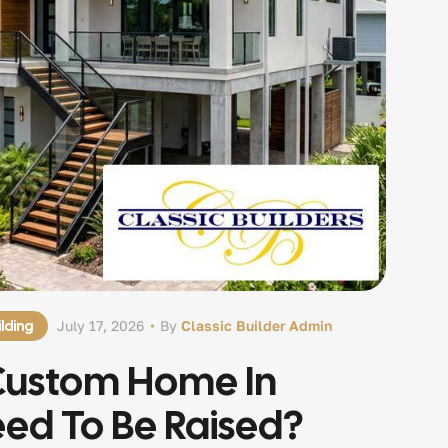
lding
July 17, 2026
By
Classic Builder Admin
Custom Home In
eed To Be Raised?