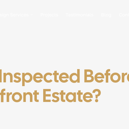
sign Services
Projects
Testimonials
Blog
Cont
nspected Before
ront Estate?