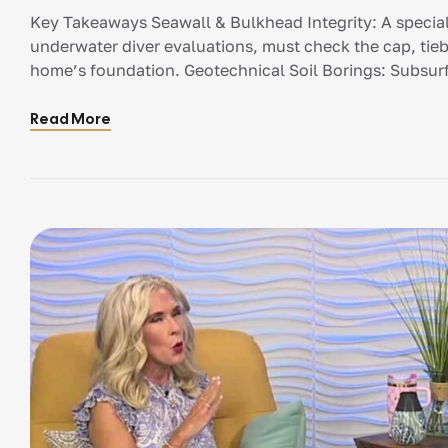
Key Takeaways Seawall & Bulkhead Integrity: A special
underwater diver evaluations, must check the cap, ti
home’s foundation. Geotechnical Soil Borings: Subsurfa
capacity and muck depth, which dictates whether deep-
are needed. […]
Read More